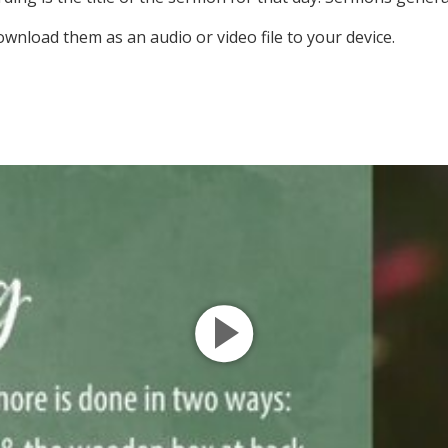
ownload them as an audio or video file to your device.