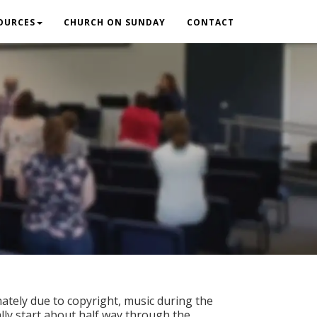
OURCES
CHURCH ON SUNDAY
CONTACT
ately due to copyright, music during the
ally start about half way through the