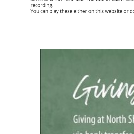
recording.
You can play these either on this website or d