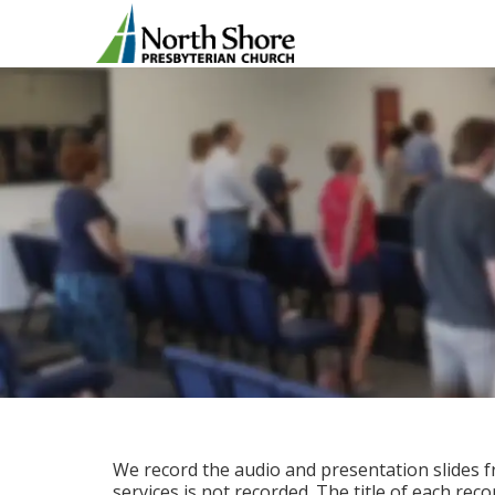
We record the audio and presentation slides f
services is not recorded. The title of each rec