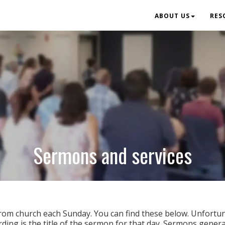
ABOUT US
RES
Sermons and services
rom church each Sunday. You can find these below. Unfortun
ording is the title of the sermon for that day. Sermons gener